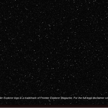
 Explorer logo is a trademark of Frontier Explorer Magazine. For the full legal disclaimer s