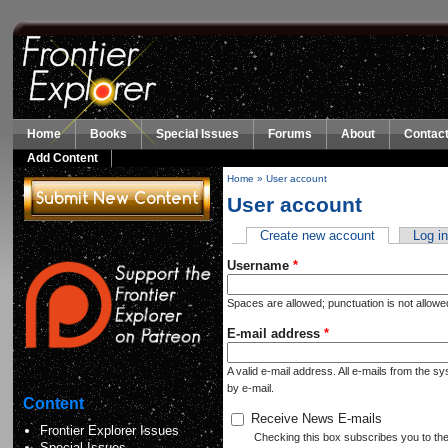
Skip to main content
Home
Books
Special Issues
Forums
About
Contact
Add Content
Home
»
User account
You are here
User account
Create new account
(active tab)
Log i
Primary tabs
Username
*
Spaces are allowed; punctuation is not allow
E-mail address
*
A valid e-mail address. All e-mails from the s
by e-mail.
Content
Receive News E-mails
Frontier Explorer Issues
Checking this box subscribes you to the n
Special Issues