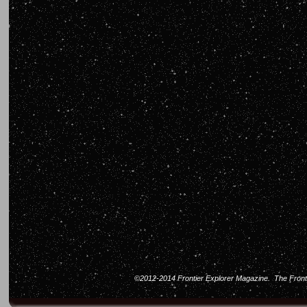
©2012-2014 Frontier Explorer Magazine. The Frontier