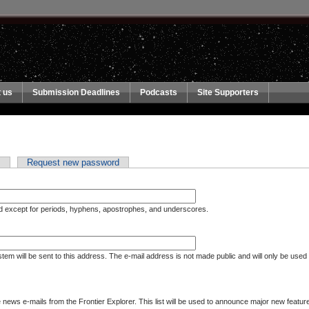
 us
Submission Deadlines
Podcasts
Site Supporters
n
Request new password
ed except for periods, hyphens, apostrophes, and underscores.
ystem will be sent to this address. The e-mail address is not made public and will only be used
ews e-mails from the Frontier Explorer. This list will be used to announce major new features at