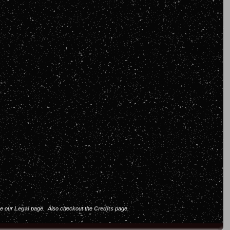
ee our
Legal
page. Also checkout the
Credits
page.