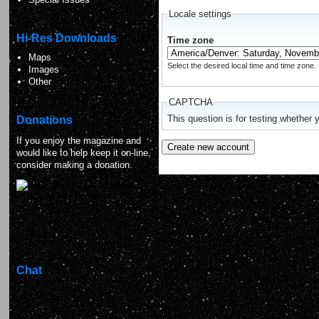
Locale settings
Hi-Res Downloads
Time zone
Maps
Select the desired local time and time zone. 
Images
Other
CAPTCHA
Donations
This question is for testing whethe
If you enjoy the magazine and
would like to help keep it on-line,
consider making a donation.
Chat