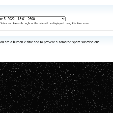
Dates and times throughout this site will be displayed using this time zone.
r you are a human visitor and to prevent automated spam submissions.