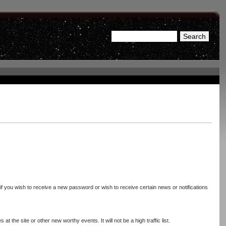
Search
Search form
 if you wish to receive a new password or wish to receive certain news or notifications
 the site or other new worthy events. It will not be a high traffic list.