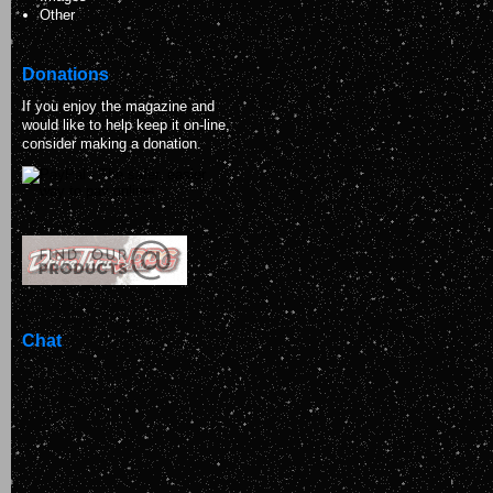
Other
Donations
If you enjoy the magazine and
would like to help keep it on-line,
consider making a donation.
Chat