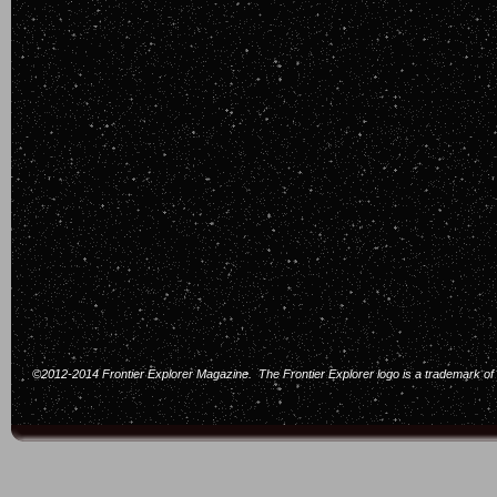
©2012-2014 Frontier Explorer Magazine. The Frontier Explorer logo is a trademark of F