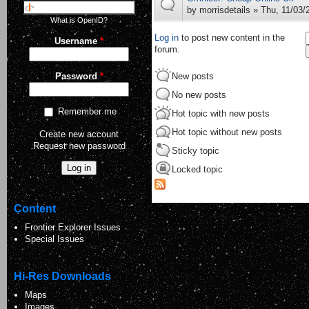
by
morrisdetails
» Thu, 11/03/
What is OpenID?
Log in
to post new content in the
Username
*
forum.
New posts
Password
*
No new posts
Remember me
Hot topic with new posts
Hot topic without new posts
Create new account
Request new password
Sticky topic
Locked topic
Content
Frontier Explorer Issues
Special Issues
Hi-Res Downloads
Maps
Images