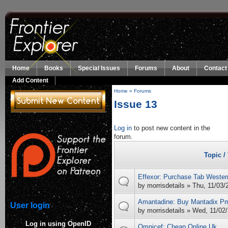
Skip to main content
Home
Books
Special Issues
Forums
About
Contact
Add Content
Home
»
Forums
You are here
Issue 13
Log in
to post new content in the
forum.
Topic /
Effexor: Purchase Tab Wester
by
morrisdetails
» Thu, 11/03/
Amantadine: Buy Mantadix P
User login
by
morrisdetails
» Wed, 11/02/
Log in using OpenID
Omnicef: Cheap Online Uk