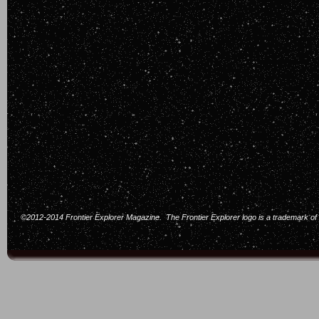
©2012-2014 Frontier Explorer Magazine. The Frontier Explorer logo is a trademark of F