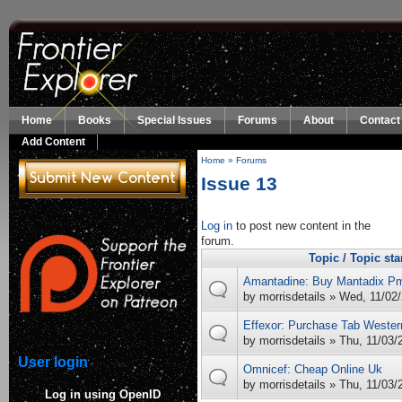
Skip to main content
Home
Books
Special Issues
Forums
About
Contact
Add Content
Home
»
Forums
You are here
Issue 13
Log in
to post new content in the
forum.
Topic / Topic sta
Amantadine: Buy Mantadix P
by
morrisdetails
» Wed, 11/02/
Effexor: Purchase Tab Wester
by
morrisdetails
» Thu, 11/03/
User login
Omnicef: Cheap Online Uk
by
morrisdetails
» Thu, 11/03/
Log in using OpenID