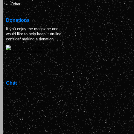
Other
Donations
If you enjoy the magazine and
would like to help keep it on-line,
consider making a donation.
Chat