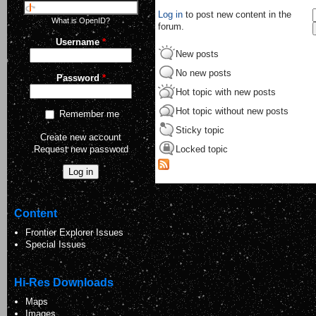
Log in
to post new content in the
What is OpenID?
forum.
Username
*
New posts
No new posts
Password
*
Hot topic with new posts
Hot topic without new posts
Remember me
Sticky topic
Create new account
Request new password
Locked topic
Content
Frontier Explorer Issues
Special Issues
Hi-Res Downloads
Maps
Images