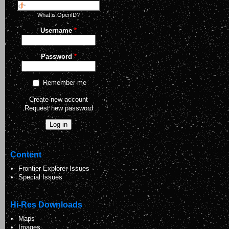
What is OpenID?
Username
*
Password
*
Remember me
Create new account
Request new password
Content
Frontier Explorer Issues
Special Issues
Hi-Res Downloads
Maps
Images