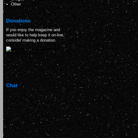
Other
Donations
If you enjoy the magazine and
would like to help keep it on-line,
consider making a donation.
Chat