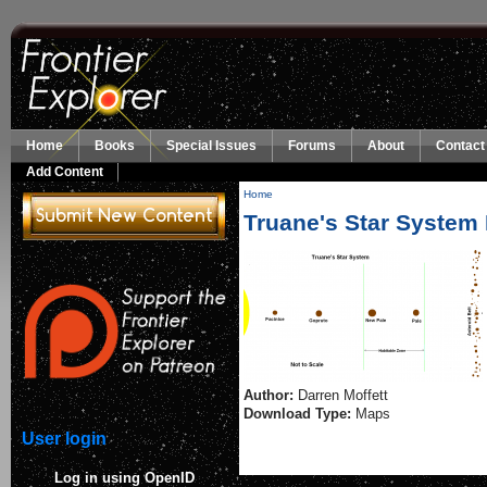
Skip to main content
Home
Books
Special Issues
Forums
About
Contact
Add Content
Home
You are here
Truane's Star System
Author:
Darren Moffett
Download Type:
Maps
User login
Log in using OpenID