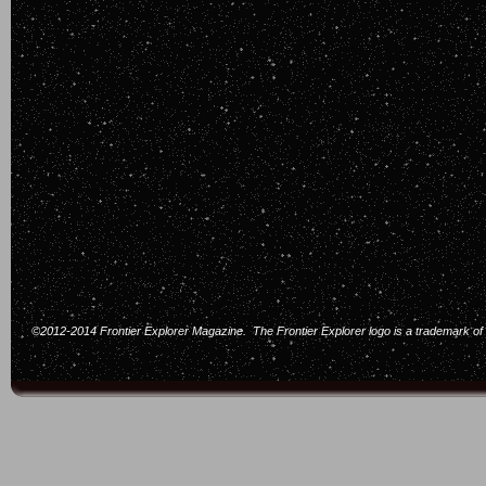
©2012-2014 Frontier Explorer Magazine. The Frontier Explorer logo is a trademark of F